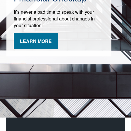
It’s never a bad time to speak with your
financial professional about changes in
your situation.
LEARN MORE