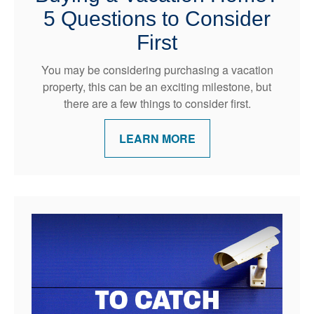
5 Questions to Consider
First
You may be considering purchasing a vacation
property, this can be an exciting milestone, but
there are a few things to consider first.
LEARN MORE