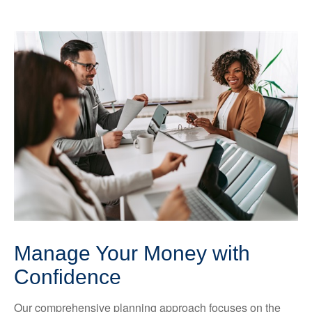
Manage Your Money with
Confidence
Our comprehensive planning approach focuses on the