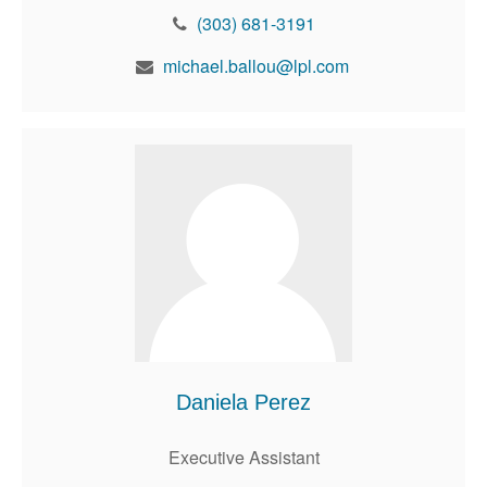
(303) 681-3191
michael.ballou@lpl.com
Daniela Perez
Executive Assistant