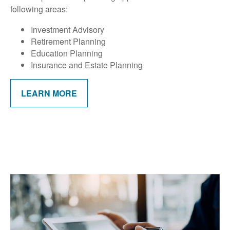
following areas:
Investment Advisory
Retirement Planning
Education Planning
Insurance and Estate Planning
LEARN MORE