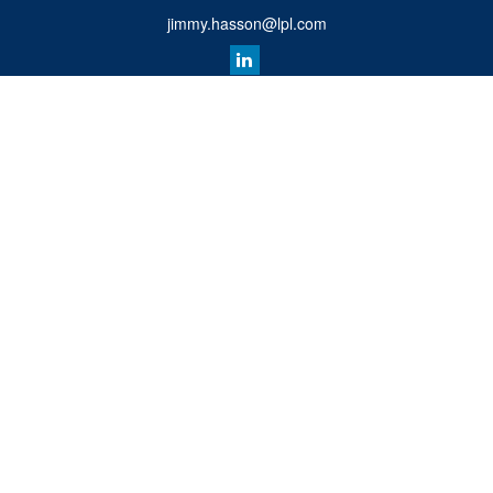
jimmy.hasson@lpl.com
Quick Links
Retirement
Investment
Estate
Insurance
Tax
Money
Lifestyle
Latest Articles
All Videos
All Calculators
LPL
Financial Form CRS
Check the background of your financial professional on FINRA's
BrokerCheck
.