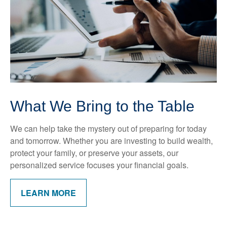
What We Bring to the Table
We can help take the mystery out of preparing for today
and tomorrow. Whether you are investing to build wealth,
protect your family, or preserve your assets, our
personalized service focuses your financial goals.
LEARN MORE