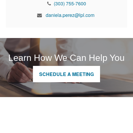
(303) 755-7600
daniela.perez@lpl.com
Learn How We Can Help You
SCHEDULE A MEETING