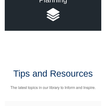
Tips and Resources
The latest topics in our library
to Inform and Inspire.