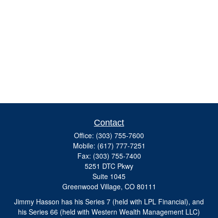
Contact
Office:
(303) 755-7600
Mobile:
(617) 777-7251
Fax:
(303) 755-7400
5251 DTC Pkwy
Suite 1045
Greenwood Village,
CO
80111
Jimmy Hasson has his Series 7 (held with LPL Financial), and
his Series 66 (held with Western Wealth Management LLC)