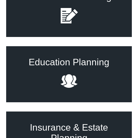
Education Planning
Insurance & Estate
Planning