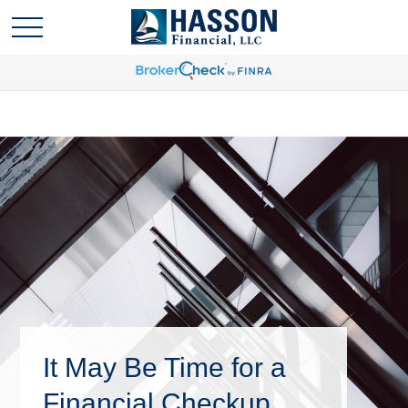
It May Be Time for a
Financial Checkup