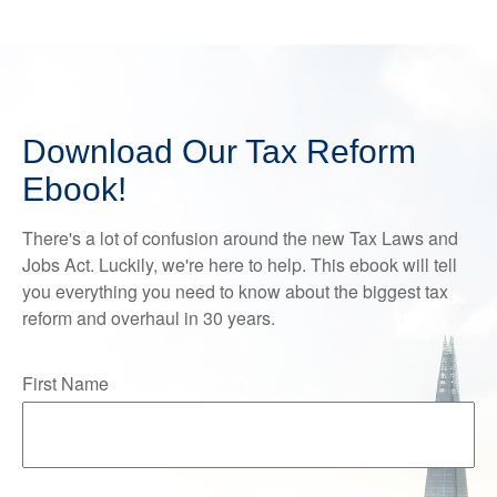
Download Our Tax Reform
Ebook!
There's a lot of confusion around the new Tax Laws and
Jobs Act. Luckily, we're here to help. This ebook will tell
you everything you need to know about the biggest tax
reform and overhaul in 30 years.
First Name