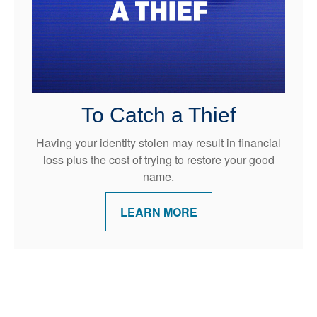
To Catch a Thief
Having your identity stolen may result in financial
loss plus the cost of trying to restore your good
name.
LEARN MORE