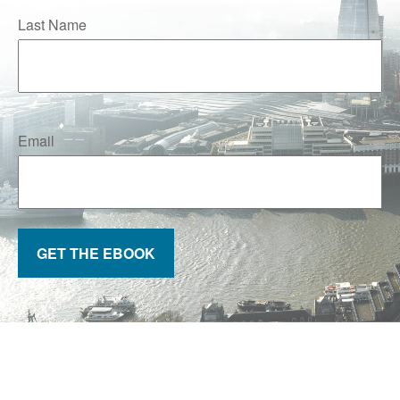
Last Name
Email
GET THE EBOOK