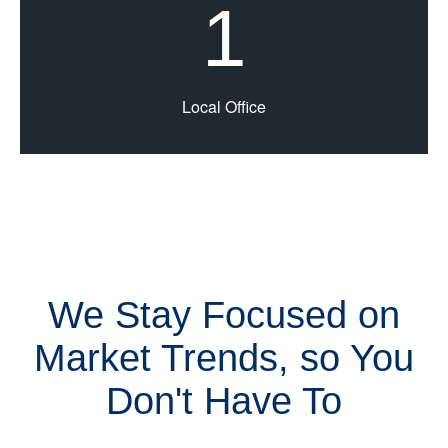
1
Local Office
We Stay Focused on
Market Trends, so You
Don't Have To