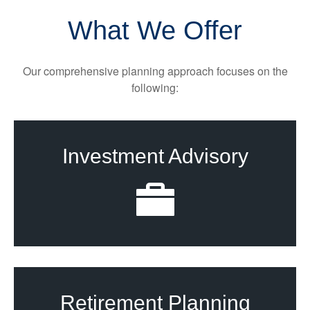
What We Offer
Our comprehensive planning approach focuses on the
following:
Investment Advisory
Retirement Planning