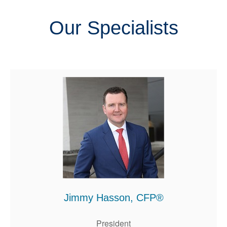
Our Specialists
Jimmy Hasson, CFP®
President