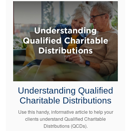
Understanding Qualified
Charitable Distributions
Use this handy, informative article to help your
clients understand Qualified Charitable
Distributions (QCDs).