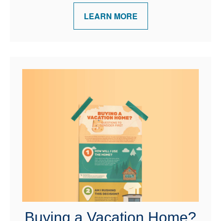
LEARN MORE
Buying a Vacation Home?