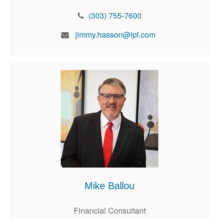
(303) 755-7600
jimmy.hasson@lpl.com
Mike Ballou
Financial Consultant