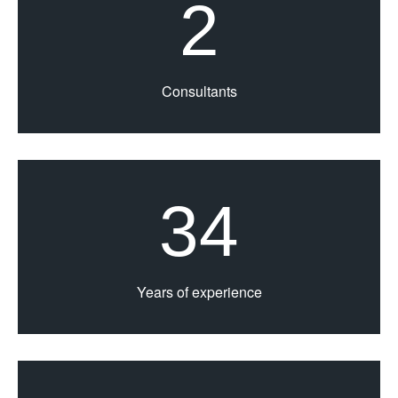
2
Consultants
34
Years of experience