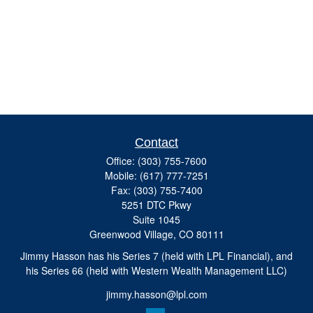
Contact
Office:
(303) 755-7600
Mobile:
(617) 777-7251
Fax:
(303) 755-7400
5251 DTC Pkwy
Suite 1045
Greenwood Village,
CO
80111
Jimmy Hasson has his Series 7 (held with LPL Financial), and
his Series 66 (held with Western Wealth Management LLC)
jimmy.hasson@lpl.com