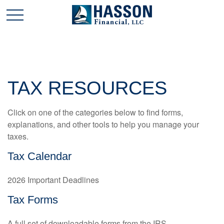
TAX RESOURCES
Click on one of the categories below to find forms,
explanations, and other tools to help you manage your
taxes.
Tax Calendar
2026 Important Deadlines
Tax Forms
A full set of downloadable forms from the IRS