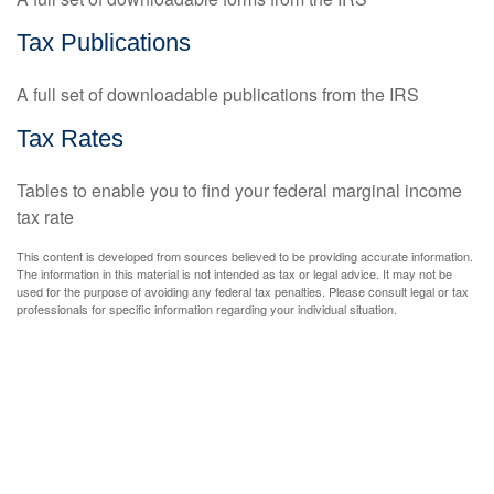
Tax Publications
A full set of downloadable publications from the IRS
Tax Rates
Tables to enable you to find your federal marginal income
tax rate
This content is developed from sources believed to be providing accurate information.
The information in this material is not intended as tax or legal advice. It may not be
used for the purpose of avoiding any federal tax penalties. Please consult legal or tax
professionals for specific information regarding your individual situation.