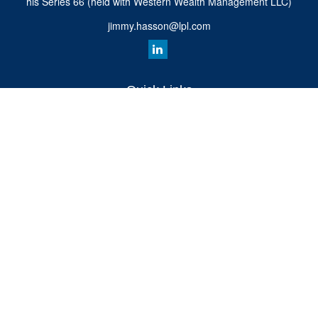
his Series 66 (held with Western Wealth Management LLC)
jimmy.hasson@lpl.com
Quick Links
Retirement
Investment
Estate
Insurance
Tax
Money
Lifestyle
Latest Articles
All Videos
All Calculators
LPL
Financial Form CRS
Check the background of your financial professional on FINRA's
BrokerCheck
.