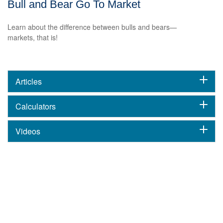
Bull and Bear Go To Market
Learn about the difference between bulls and bears—
markets, that is!
Articles
Calculators
Videos