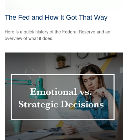
The Fed and How It Got That Way
Here is a quick history of the Federal Reserve and an
overview of what it does.