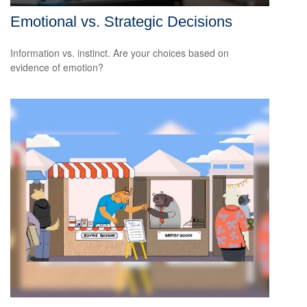
Emotional vs. Strategic Decisions
Information vs. instinct. Are your choices based on
evidence of emotion?