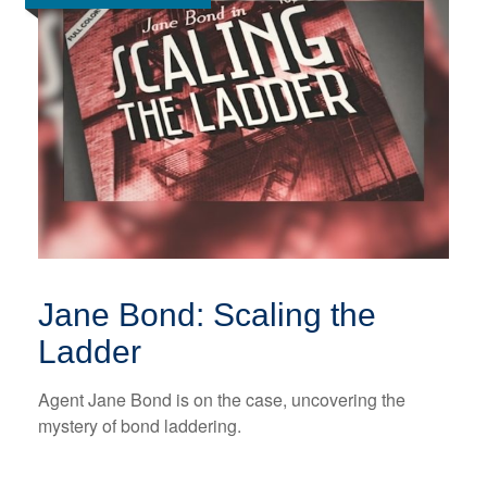
Jane Bond: Scaling the
Ladder
Agent Jane Bond is on the case, uncovering the
mystery of bond laddering.