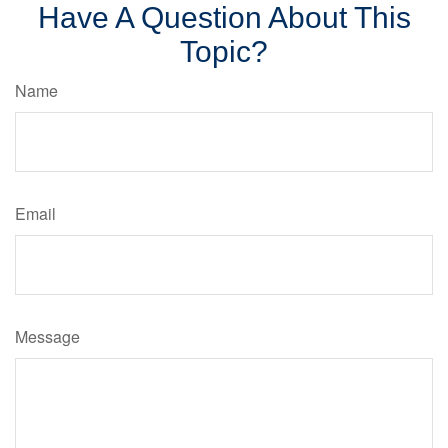
Have A Question About This
Topic?
Name
Email
Message