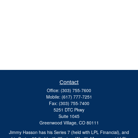
Contact
Office:
(303) 755-7600
Mobile:
(617) 777-7251
Fax:
(303) 755-7400
5251 DTC Pkwy
Suite 1045
Greenwood Village,
CO
80111
Jimmy Hasson has his Series 7 (held with LPL Financial), and