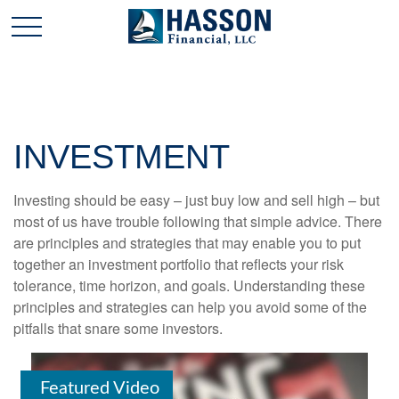
INVESTMENT
Investing should be easy – just buy low and sell high – but
most of us have trouble following that simple advice. There
are principles and strategies that may enable you to put
together an investment portfolio that reflects your risk
tolerance, time horizon, and goals. Understanding these
principles and strategies can help you avoid some of the
pitfalls that snare some investors.
Featured Video