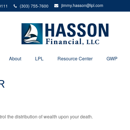
jimmy.hasson@lpl.com
0111
(303) 755-7600
About
LPL
Resource Center
GWP
R
rol the distribution of wealth upon your death.