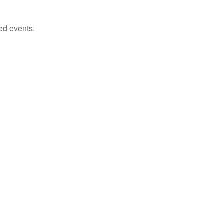
ed events.