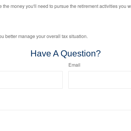
 the money you'll need to pursue the retirement activities you w
ou better manage your overall tax situation.
Have A Question?
Email