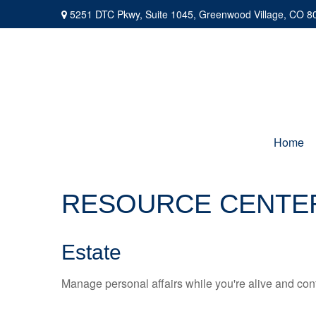
5251 DTC Pkwy,
Suite 1045,
Greenwood Village,
CO
8
Home
RESOURCE CENTE
Estate
Manage personal affairs while you're alive and cont