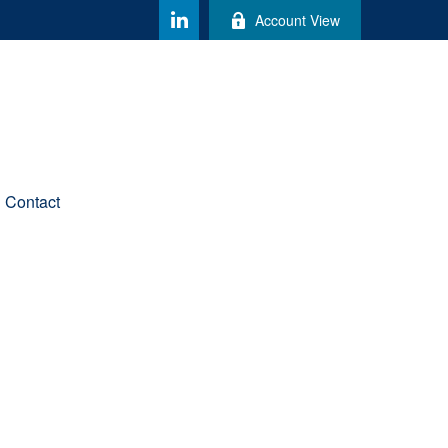
Account View
Contact