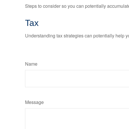
Steps to consider so you can potentially accumulate
Tax
Understanding tax strategies can potentially help y
Name
Message