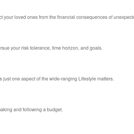
ect your loved ones from the financial consequences of unexpect
rsue your risk tolerance, time horizon, and goals.
 just one aspect of the wide-ranging Lifestyle matters.
king and following a budget.