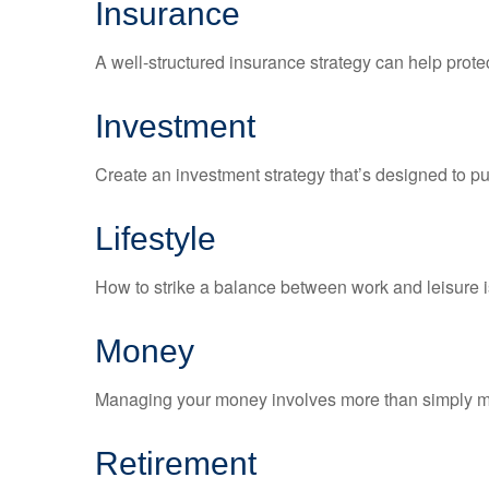
Insurance
A well-structured insurance strategy can help prot
Investment
Create an investment strategy that’s designed to pu
Lifestyle
How to strike a balance between work and leisure is
Money
Managing your money involves more than simply ma
Retirement