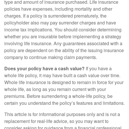
type and amount of insurance purchased. Life insurance
policies have expenses, including mortality and other
charges. If a policy is surrendered prematurely, the
policyholder also may pay surrender charges and have
income tax implications. You should consider determining
whether you are insurable before implementing a strategy
involving life insurance. Any guarantees associated with a
policy are dependent on the ability of the issuing insurance
company to continue making claim payments.
Does your policy have a cash value?
If you have a
whole life policy, it may have built a cash value over time.
Whole life insurance is designed to remain in force for your
whole life, as long as you remain current with your
premiums. Before surrendering a whole-life policy, be
certain you understand the policy’s features and limitations.
This article is for informational purposes only and is not a
replacement for real-life advice, so you may want to
consider asking for guidance from a financial professional