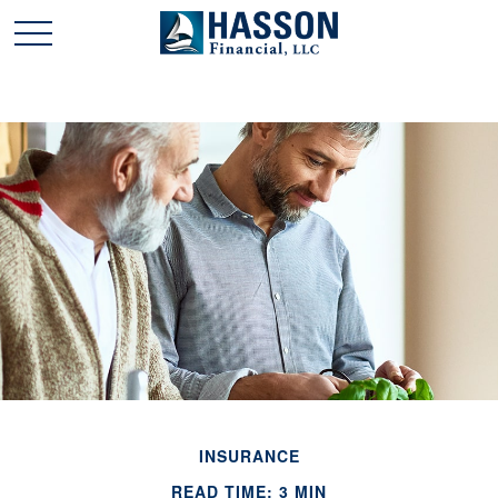
INSURANCE
READ TIME: 3 MIN