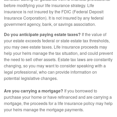
before modifying your life insurance strategy. Life
insurance is not insured by the FDIC (Federal Deposit
Insurance Corporation). It is not insured by any federal
government agency, bank, or savings association.
Do you anticipate paying estate taxes?
If the value of
your estate exceeds federal or state estate tax thresholds,
you may owe estate taxes. Life insurance proceeds may
help your heirs manage the tax situation, and could prevent
the need to sell other assets. Estate tax laws are constantly
changing, so you may want to consider speaking with a
legal professional, who can provide information on
potential legislative changes.
Are you carrying a mortgage?
If you borrowed to
purchase your home or have refinanced and are carrying a
mortgage, the proceeds for a life insurance policy may help
your heirs manage the mortgage payments.