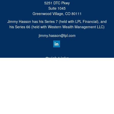
5251 DTC Pkwy
Suite 1045
Greenwood Village,
CO
80111
Jimmy Hasson has his Series 7 (held with LPL Financial), and
his Series 66 (held with Western Wealth Management LLC)
jimmy.hasson@lpl.com
Quick Links
Retirement
Investment
Estate
Insurance
Tax
Money
Lifestyle
Latest Articles