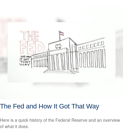
The Fed and How It Got That Way
Here is a quick history of the Federal Reserve and an overview
of what it does.