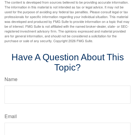
The content is developed from sources believed to be providing accurate information.
The information in this material is not intended as tax or legal advice. It may not be
used for the purpose of avoiding any federal tax penalties. Please consult legal or tax
professionals for specific information regarding your individual situation. This material
was developed and produced by FMG Suite to provide information on a topic that may
be of interest. FMG Suite is not affiliated with the named broker-dealer, state- or SEC-
registered investment advisory firm. The opinions expressed and material provided
are for general information, and should not be considered a solicitation for the
purchase or sale of any security. Copyright
2026 FMG Suite.
Have A Question About This
Topic?
Name
Email