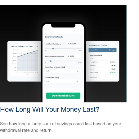
How Long Will Your Money Last?
See how long a lump sum of savings could last based on your
withdrawal rate and return.