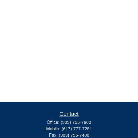
Contact
Office:
(303) 755-7600
Mobile:
(617) 777-7251
Fax:
(303) 755-7400