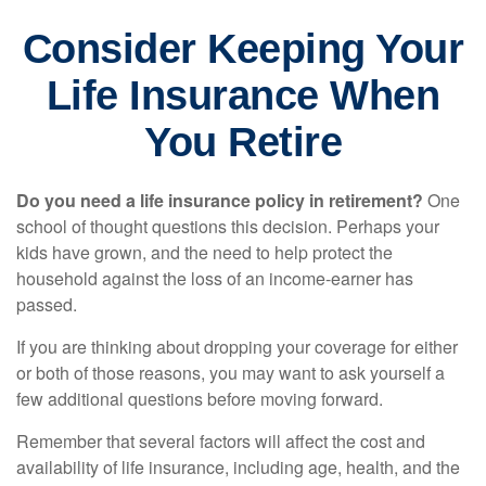
Consider Keeping Your
Life Insurance When
You Retire
Do you need a life insurance policy in retirement?
One
school of thought questions this decision. Perhaps your
kids have grown, and the need to help protect the
household against the loss of an income-earner has
passed.
If you are thinking about dropping your coverage for either
or both of those reasons, you may want to ask yourself a
few additional questions before moving forward.
Remember that several factors will affect the cost and
availability of life insurance, including age, health, and the