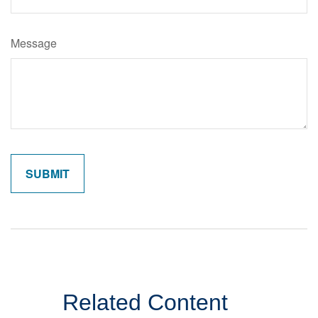
Message
Related Content