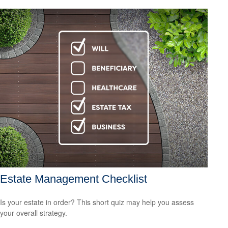
Estate Management Checklist
Is your estate in order? This short quiz may help you assess
your overall strategy.