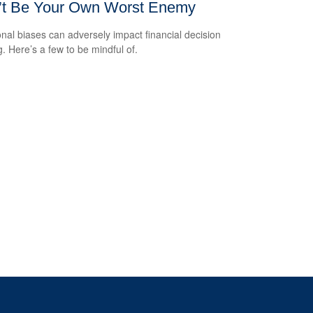
’t Be Your Own Worst Enemy
nal biases can adversely impact financial decision
. Here’s a few to be mindful of.