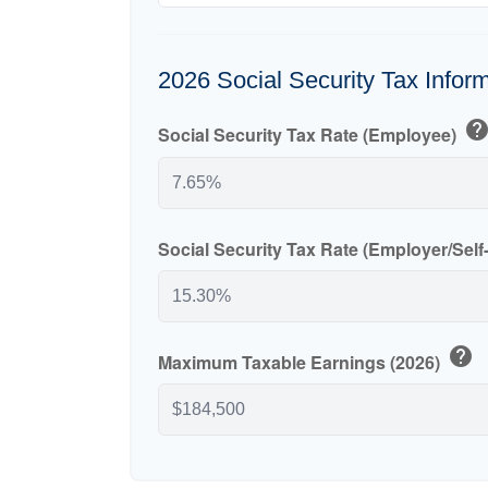
2026 Social Security Tax Infor
hel
Social Security Tax Rate (Employee)
Social Security Tax Rate (Employer/Sel
help
Maximum Taxable Earnings (2026)