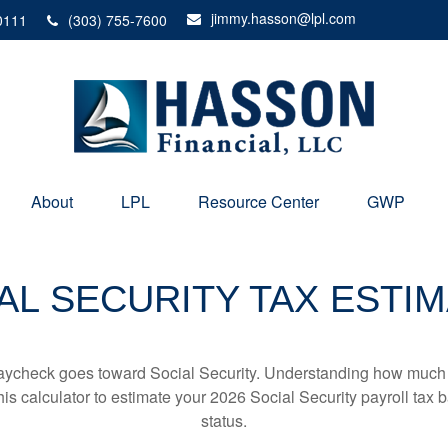
jimmy.hasson@lpl.com
0111
(303) 755-7600
About
LPL
Resource Center
GWP
AL SECURITY TAX ESTI
aycheck goes toward Social Security. Understanding how much y
this calculator to estimate your 2026 Social Security payroll ta
status.