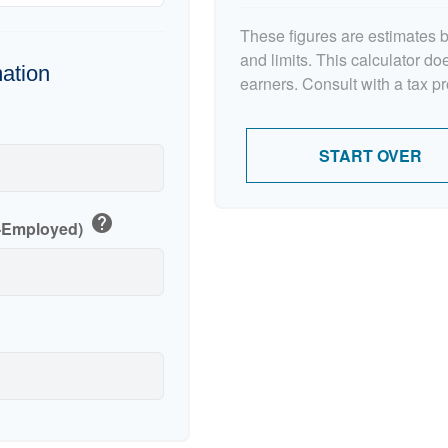
These figures are estimates 
and limits. This calculator d
mation
earners. Consult with a tax p
p
START OVER
help
f-Employed)