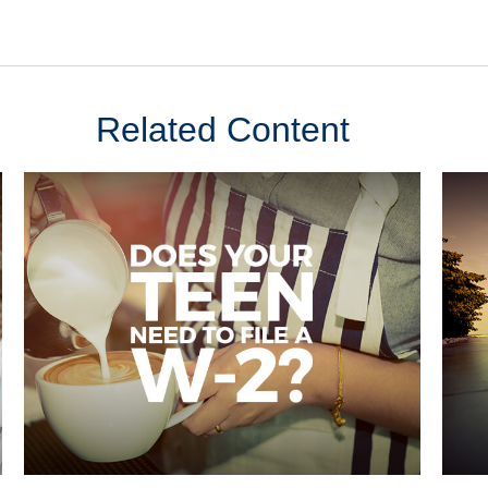
Related Content