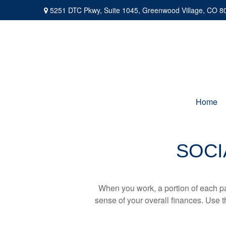
5251 DTC Pkwy,
Suite 1045,
Greenwood Village,
CO
8
Home
SOCI
When you work, a portion of each p
sense of your overall finances. Use 