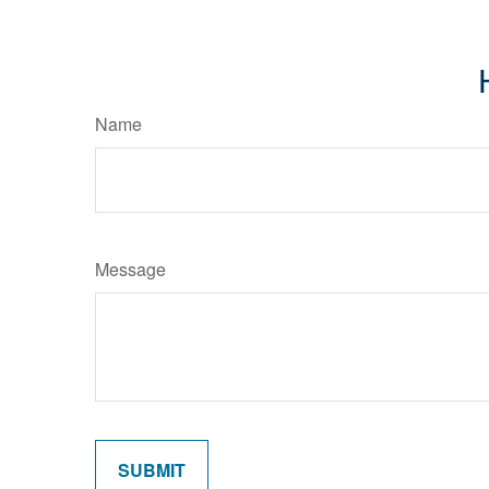
Name
Message