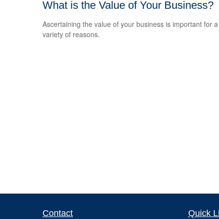
What is the Value of Your Business?
Ascertaining the value of your business is important for a
variety of reasons.
Contact
Quick L