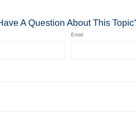
Have A Question About This Topic
Email