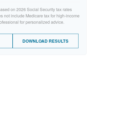
based on 2026 Social Security tax rates
oes not include Medicare tax for high-income
rofessional for personalized advice.
DOWNLOAD RESULTS