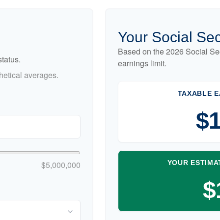
Your Social Sec
Based on the 2026 Social Se
tatus.
earnings limit.
etical averages.
TAXABLE E
$1
YOUR ESTIMA
$5,000,000
$