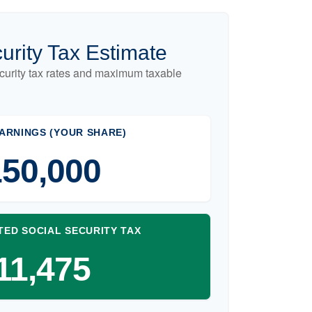
urity Tax Estimate
curity tax rates and maximum taxable
ARNINGS (YOUR SHARE)
50,000
TED SOCIAL SECURITY TAX
11,475