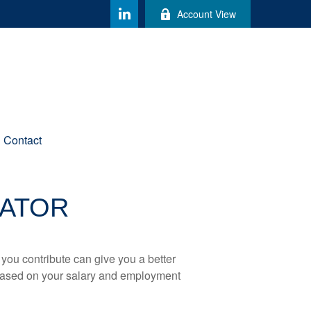
Account View
Contact
MATOR
ou contribute can give you a better
x based on your salary and employment