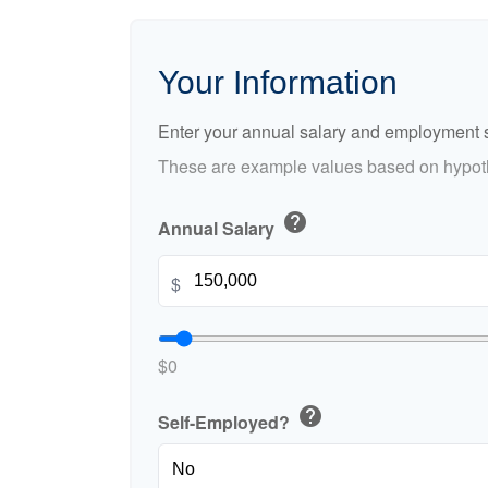
Your Information
Enter your annual salary and employment s
These are example values based on hypoth
help
Annual Salary
$
$0
help
Self-Employed?