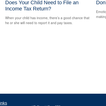
Does Your Child Need to File an
Don
Income Tax Return?
Emotio
making
When your child has income, there’s a good chance that
he or she will need to report it and pay taxes.
inks