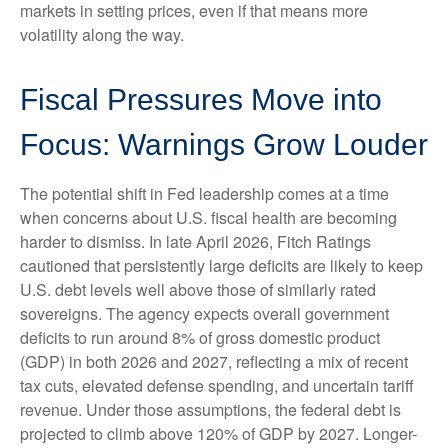
markets in setting prices, even if that means more
volatility along the way.
Fiscal Pressures Move into
Focus: Warnings Grow Louder
The potential shift in Fed leadership comes at a time
when concerns about U.S. fiscal health are becoming
harder to dismiss. In late April 2026, Fitch Ratings
cautioned that persistently large deficits are likely to keep
U.S. debt levels well above those of similarly rated
sovereigns. The agency expects overall government
deficits to run around 8% of gross domestic product
(GDP) in both 2026 and 2027, reflecting a mix of recent
tax cuts, elevated defense spending, and uncertain tariff
revenue. Under those assumptions, the federal debt is
projected to climb above 120% of GDP by 2027. Longer-