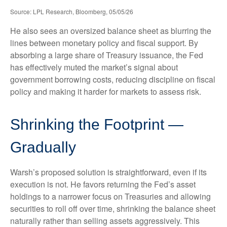
Source: LPL Research, Bloomberg, 05/05/26
He also sees an oversized balance sheet as blurring the
lines between monetary policy and fiscal support. By
absorbing a large share of Treasury issuance, the Fed
has effectively muted the market’s signal about
government borrowing costs, reducing discipline on fiscal
policy and making it harder for markets to assess risk.
Shrinking the Footprint —
Gradually
Warsh’s proposed solution is straightforward, even if its
execution is not. He favors returning the Fed’s asset
holdings to a narrower focus on Treasuries and allowing
securities to roll off over time, shrinking the balance sheet
naturally rather than selling assets aggressively. This