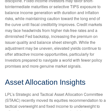
discipline. Fixed income investors may favor short-
tointermediate maturities or selective TIPS exposure to
balance income generation with duration and inflation
risks, while maintaining caution toward the long end of
the curve until fiscal credibility improves. Credit markets
may face headwinds from higher risk-free rates and a
diminished Fed backstop, increasing the premium on
issuer quality and balance sheet strength. While the
adjustment may be uneven, elevated yields continue to
offer attractive income opportunities, particularly for
investors prepared to navigate a world with fewer policy
promises and more genuine market signals.
Asset Allocation Insights
LPL’s Strategic and Tactical Asset Allocation Committee
(STAAC) recently moved its equities recommendation to a
tactical overweight and fixed income to underweight to