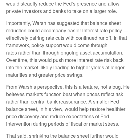
would steadily reduce the Fed’s presence and allow
private investors and banks to take on a larger role.
Importantly, Warsh has suggested that balance sheet
reduction could accompany easier interest rate policy —
effectively pairing rate cuts with continued runoff. In that
framework, policy support would come through
rates rather than through ongoing asset accumulation.
Over time, this would push more interest rate risk back
into the market, likely leading to higher yields at longer
maturities and greater price swings.
From Warsh’s perspective, this is a feature, not a bug. He
believes markets function best when prices reflect risk
rather than central bank reassurance. A smaller Fed
balance sheet, in his view, would help restore healthier
price discovery and reduce expectations of Fed
intervention during periods of fiscal or market stress.
That said, shrinking the balance sheet further would