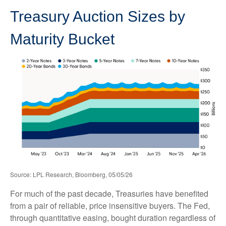
Treasury Auction Sizes by
Maturity Bucket
Source: LPL Research, Bloomberg, 05/05/26
For much of the past decade, Treasuries have benefited
from a pair of reliable, price insensitive buyers. The Fed,
through quantitative easing, bought duration regardless of