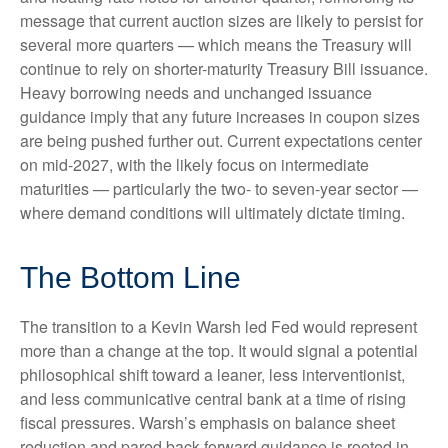
message that current auction sizes are likely to persist for
several more quarters — which means the Treasury will
continue to rely on shorter-maturity Treasury Bill issuance.
Heavy borrowing needs and unchanged issuance
guidance imply that any future increases in coupon sizes
are being pushed further out. Current expectations center
on mid-2027, with the likely focus on intermediate
maturities — particularly the two- to seven-year sector —
where demand conditions will ultimately dictate timing.
The Bottom Line
The transition to a Kevin Warsh led Fed would represent
more than a change at the top. It would signal a potential
philosophical shift toward a leaner, less interventionist,
and less communicative central bank at a time of rising
fiscal pressures. Warsh’s emphasis on balance sheet
reduction and pared back forward guidance is rooted in