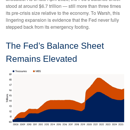
stood at around $6.7 trillion — still more than three times
its pre-crisis size relative to the economy. To Warsh, this
lingering expansion is evidence that the Fed never fully
stepped back from its emergency footing.
The Fed’s Balance Sheet
Remains Elevated