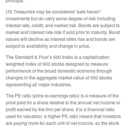
principal.
US Treasuries may be considered “safe haven”
investments but do carry some degree of risk including
interest rate, credit, and market risk. Bonds are subject to
market and interest rate risk if sold prior to maturity. Bond
values will decline as interest rates rise and bonds are
subject to availability and change in price.
The Standard & Poor’s 500 Index is a capitalization
weighted index of 500 stocks designed to measure
performance of the broad domestic economy through
changes in the aggregate market value of 500 stocks
representing all major industries.
The PE ratio (price-to-earnings ratio) is a measure of the
price paid for a share relative to the annual net income or
profit earned by the firm per share. It is a financial ratio
used for valuation: a higher PE ratio means that investors
are paying more for each unit of net income, so the stock