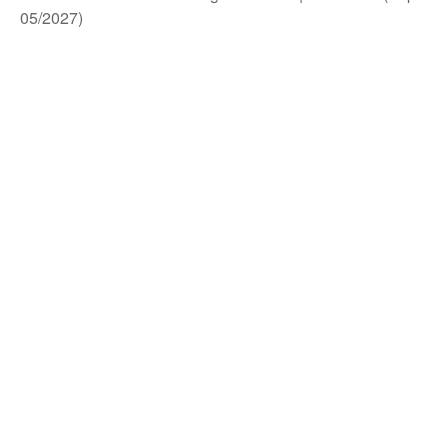
05/2027)