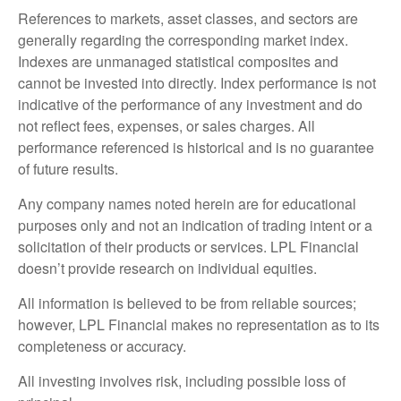
References to markets, asset classes, and sectors are
generally regarding the corresponding market index.
Indexes are unmanaged statistical composites and
cannot be invested into directly. Index performance is not
indicative of the performance of any investment and do
not reflect fees, expenses, or sales charges. All
performance referenced is historical and is no guarantee
of future results.
Any company names noted herein are for educational
purposes only and not an indication of trading intent or a
solicitation of their products or services. LPL Financial
doesn’t provide research on individual equities.
All information is believed to be from reliable sources;
however, LPL Financial makes no representation as to its
completeness or accuracy.
All investing involves risk, including possible loss of