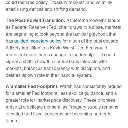
could reshape policy, Treasury markets, and volatility
amid rising deficits and shifting demand.
The Post-Powell Transition:
As Jerome Powell’s tenure
as Federal Reserve (Fed) chair draws to a close, markets
are beginning to look beyond the familiar playbook that
has
guided monetary policy
for much of the past decade.
A likely transition to a Kevin Warsh–led Fed would
represent more than a change in leadership — it could
signal a shift in how the central bank interacts with
markets, balances transparency with discipline, and
defines its own role in the financial system.
A Smaller Fed Footprint:
Warsh has consistently argued
for a smaller Fed footprint, less explicit guidance, and a
greater role for market price discovery. These priorities
arrive at a delicate moment, as Treasury supply remains
elevated and fiscal concerns are becoming harder to
ignore.