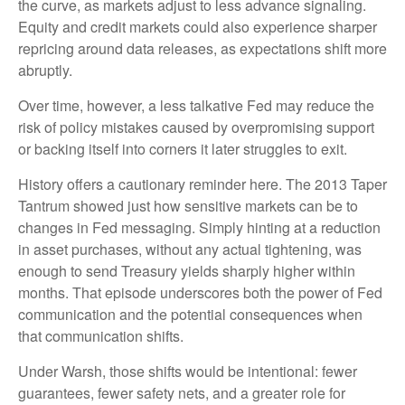
the curve, as markets adjust to less advance signaling.
Equity and credit markets could also experience sharper
repricing around data releases, as expectations shift more
abruptly.
Over time, however, a less talkative Fed may reduce the
risk of policy mistakes caused by overpromising support
or backing itself into corners it later struggles to exit.
History offers a cautionary reminder here. The 2013 Taper
Tantrum showed just how sensitive markets can be to
changes in Fed messaging. Simply hinting at a reduction
in asset purchases, without any actual tightening, was
enough to send Treasury yields sharply higher within
months. That episode underscores both the power of Fed
communication and the potential consequences when
that communication shifts.
Under Warsh, those shifts would be intentional: fewer
guarantees, fewer safety nets, and a greater role for