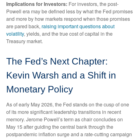
Implications for Investors:
For investors, the post-
Powell era may be defined less by what the Fed promises
and more by how markets respond when those promises
are pared back,
raising important questions about
volatility
, yields, and the true cost of capital in the
Treasury market.
The Fed’s Next Chapter:
Kevin Warsh and a Shift in
Monetary Policy
As of early May 2026, the Fed stands on the cusp of one
of its more significant leadership transitions in recent
memory. Jerome Powell’s term as chair concludes on
May 15 after guiding the central bank through the
postpandemic inflation surge and a rate-cutting campaign