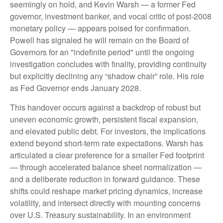
seemingly on hold, and Kevin Warsh — a former Fed
governor, investment banker, and vocal critic of post-2008
monetary policy — appears poised for confirmation.
Powell has signaled he will remain on the Board of
Governors for an "indefinite period" until the ongoing
investigation concludes with finality, providing continuity
but explicitly declining any “shadow chair” role. His role
as Fed Governor ends January 2028.
This handover occurs against a backdrop of robust but
uneven economic growth, persistent fiscal expansion,
and elevated public debt. For investors, the implications
extend beyond short-term rate expectations. Warsh has
articulated a clear preference for a smaller Fed footprint
— through accelerated balance sheet normalization —
and a deliberate reduction in forward guidance. These
shifts could reshape market pricing dynamics, increase
volatility, and intersect directly with mounting concerns
over U.S. Treasury sustainability. In an environment