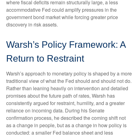
where fiscal deficits remain structurally large, a less
accommodative Fed could amplify pressures in the
government bond market while forcing greater price
discovery in risk assets.
Warsh’s Policy Framework: A
Return to Restraint
Warsh’s approach to monetary policy is shaped by a more
traditional view of what the Fed should and should not do.
Rather than leaning heavily on intervention and detailed
promises about the future path of rates, Warsh has
consistently argued for restraint, humility, and a greater
reliance on incoming data. During his Senate
confirmation process, he described the coming shift not
as a change in people, but as a change in how policy is
conducted: a smaller Fed balance sheet and less