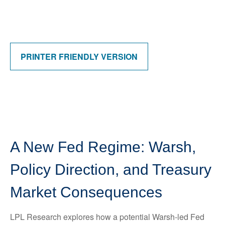
PRINTER FRIENDLY VERSION
A New Fed Regime: Warsh,
Policy Direction, and Treasury
Market Consequences
LPL Research explores how a potential Warsh-led Fed