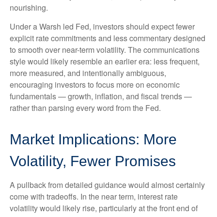
nourishing.
Under a Warsh led Fed, investors should expect fewer
explicit rate commitments and less commentary designed
to smooth over near-term volatility. The communications
style would likely resemble an earlier era: less frequent,
more measured, and intentionally ambiguous,
encouraging investors to focus more on economic
fundamentals — growth, inflation, and fiscal trends —
rather than parsing every word from the Fed.
Market Implications: More
Volatility, Fewer Promises
A pullback from detailed guidance would almost certainly
come with tradeoffs. In the near term, interest rate
volatility would likely rise, particularly at the front end of