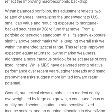
reflect the improving macroeconomic backdrop.
Within balanced portfolios, this adjustment reflects two
related changes: neutralizing the underweight to U.S.
small cap value and reducing exposure to mortgage-
backed securities (MBS) to fund that move. From a
portfolio construction standpoint, this lifts equity exposure
slightly above benchmarks while keeping overall risk well
within the intended tactical range. This reflects improved
expected equity returns following market weakness,
alongside a more cautious outlook for select areas of core
fixed income. While MBS have delivered strong relative
performance over recent years, tighter spreads and rising
prepayment risks suggest more limited forward return
potential.
Overall, our tactical views emphasize a modest equity
overweight led by large cap growth, a continued focus on
quality bond sectors, caution in rate-sensitive fixed
income sectors, and an ongoing allocation to diversifying