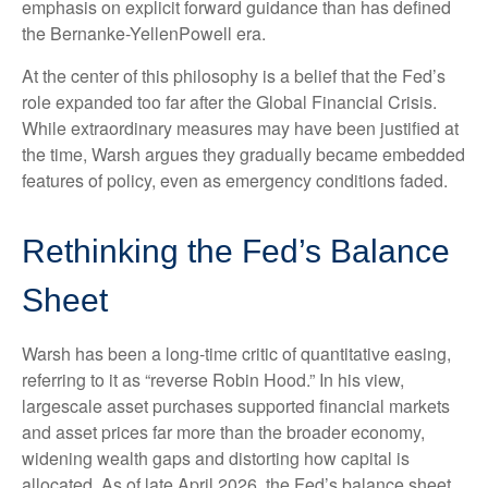
emphasis on explicit forward guidance than has defined
the Bernanke-YellenPowell era.
At the center of this philosophy is a belief that the Fed’s
role expanded too far after the Global Financial Crisis.
While extraordinary measures may have been justified at
the time, Warsh argues they gradually became embedded
features of policy, even as emergency conditions faded.
Rethinking the Fed’s Balance
Sheet
Warsh has been a long-time critic of quantitative easing,
referring to it as “reverse Robin Hood.” In his view,
largescale asset purchases supported financial markets
and asset prices far more than the broader economy,
widening wealth gaps and distorting how capital is
allocated. As of late April 2026, the Fed’s balance sheet