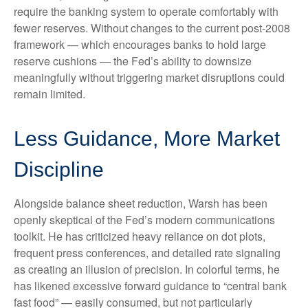
require the banking system to operate comfortably with
fewer reserves. Without changes to the current post-2008
framework — which encourages banks to hold large
reserve cushions — the Fed’s ability to downsize
meaningfully without triggering market disruptions could
remain limited.
Less Guidance, More Market
Discipline
Alongside balance sheet reduction, Warsh has been
openly skeptical of the Fed’s modern communications
toolkit. He has criticized heavy reliance on dot plots,
frequent press conferences, and detailed rate signaling
as creating an illusion of precision. In colorful terms, he
has likened excessive forward guidance to “central bank
fast food” — easily consumed, but not particularly