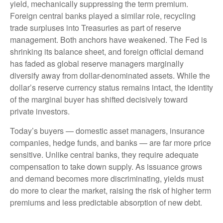
yield, mechanically suppressing the term premium.
Foreign central banks played a similar role, recycling
trade surpluses into Treasuries as part of reserve
management. Both anchors have weakened. The Fed is
shrinking its balance sheet, and foreign official demand
has faded as global reserve managers marginally
diversify away from dollar-denominated assets. While the
dollar’s reserve currency status remains intact, the identity
of the marginal buyer has shifted decisively toward
private investors.
Today’s buyers — domestic asset managers, insurance
companies, hedge funds, and banks — are far more price
sensitive. Unlike central banks, they require adequate
compensation to take down supply. As issuance grows
and demand becomes more discriminating, yields must
do more to clear the market, raising the risk of higher term
premiums and less predictable absorption of new debt.