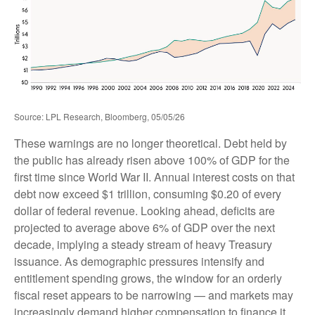
Source: LPL Research, Bloomberg, 05/05/26
These warnings are no longer theoretical. Debt held by
the public has already risen above 100% of GDP for the
first time since World War II. Annual interest costs on that
debt now exceed $1 trillion, consuming $0.20 of every
dollar of federal revenue. Looking ahead, deficits are
projected to average above 6% of GDP over the next
decade, implying a steady stream of heavy Treasury
issuance. As demographic pressures intensify and
entitlement spending grows, the window for an orderly
fiscal reset appears to be narrowing — and markets may
increasingly demand higher compensation to finance it.