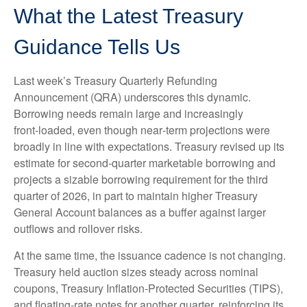
What the Latest Treasury
Guidance Tells Us
Last week’s Treasury Quarterly Refunding
Announcement (QRA) underscores this dynamic.
Borrowing needs remain large and increasingly
front‑loaded, even though near‑term projections were
broadly in line with expectations. Treasury revised up its
estimate for second‑quarter marketable borrowing and
projects a sizable borrowing requirement for the third
quarter of 2026, in part to maintain higher Treasury
General Account balances as a buffer against larger
outflows and rollover risks.
At the same time, the issuance cadence is not changing.
Treasury held auction sizes steady across nominal
coupons, Treasury Inflation-Protected Securities (TIPS),
and floating-rate notes for another quarter, reinforcing its