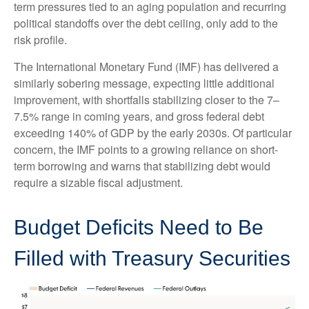
term pressures tied to an aging population and recurring
political standoffs over the debt ceiling, only add to the
risk profile.
The International Monetary Fund (IMF) has delivered a
similarly sobering message, expecting little additional
improvement, with shortfalls stabilizing closer to the 7–
7.5% range in coming years, and gross federal debt
exceeding 140% of GDP by the early 2030s. Of particular
concern, the IMF points to a growing reliance on short-
term borrowing and warns that stabilizing debt would
require a sizable fiscal adjustment.
Budget Deficits Need to Be
Filled with Treasury Securities