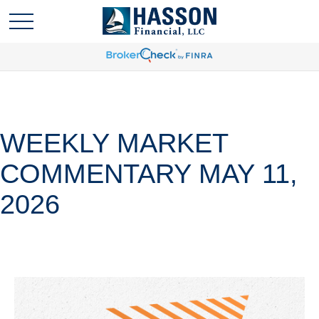
WEEKLY MARKET
COMMENTARY MAY 11,
2026