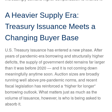
A Heavier Supply Era:
Treasury Issuance Meets a
Changing Buyer Base
U.S. Treasury issuance has entered a new phase. After
years of pandemic-era borrowing and structurally higher
deficits, the supply of government debt remains far larger
than it was before 2020 — and it is not coming down
meaningfully anytime soon. Auction sizes are broadly
running well above pre-pandemic norms, and recent
fiscal legislation has reinforced a “higher for longer”
borrowing outlook. What matters just as much as the
volume of issuance, however, is who is being asked to
absorb it.