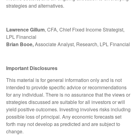
strategies and alternatives.
Lawrence Gillum
, CFA, Chief Fixed Income Strategist,
LPL Financial
Brian Booe,
Associate Analyst, Research, LPL Financial
Important Disclosures
This material is for general information only and is not
intended to provide specific advice or recommendations
for any individual. There is no assurance that the views or
strategies discussed are suitable for all investors or will
yield positive outcomes. Investing involves risks including
possible loss of principal. Any economic forecasts set
forth may not develop as predicted and are subject to
change.