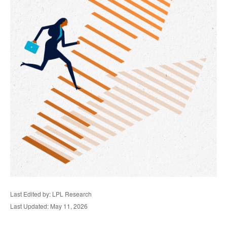
Last Edited by: LPL Research
Last Updated: May 11, 2026