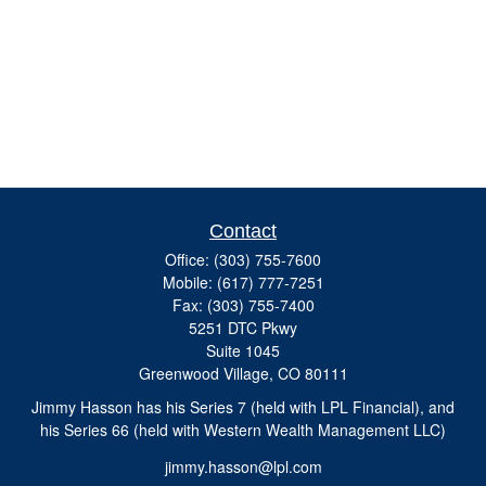
Contact
Office:
(303) 755-7600
Mobile:
(617) 777-7251
Fax:
(303) 755-7400
5251 DTC Pkwy
Suite 1045
Greenwood Village,
CO
80111
Jimmy Hasson has his Series 7 (held with LPL Financial), and
his Series 66 (held with Western Wealth Management LLC)
jimmy.hasson@lpl.com