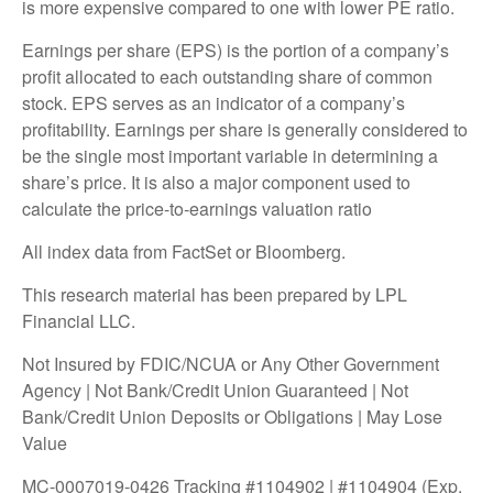
is more expensive compared to one with lower PE ratio.
Earnings per share (EPS) is the portion of a company’s
profit allocated to each outstanding share of common
stock. EPS serves as an indicator of a company’s
profitability. Earnings per share is generally considered to
be the single most important variable in determining a
share’s price. It is also a major component used to
calculate the price-to-earnings valuation ratio
All index data from FactSet or Bloomberg.
This research material has been prepared by LPL
Financial LLC.
Not Insured by FDIC/NCUA or Any Other Government
Agency | Not Bank/Credit Union Guaranteed | Not
Bank/Credit Union Deposits or Obligations | May Lose
Value
MC-0007019-0426 Tracking #1104902 | #1104904 (Exp.