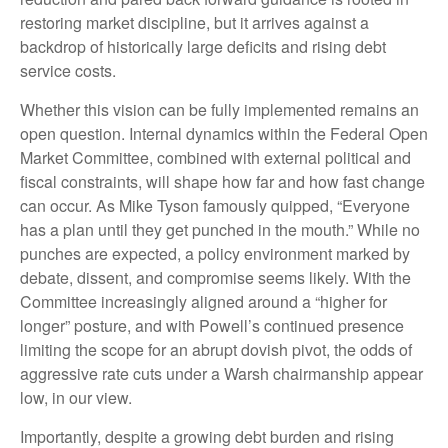
restoring market discipline, but it arrives against a
backdrop of historically large deficits and rising debt
service costs.
Whether this vision can be fully implemented remains an
open question. Internal dynamics within the Federal Open
Market Committee, combined with external political and
fiscal constraints, will shape how far and how fast change
can occur. As Mike Tyson famously quipped, “Everyone
has a plan until they get punched in the mouth.” While no
punches are expected, a policy environment marked by
debate, dissent, and compromise seems likely. With the
Committee increasingly aligned around a “higher for
longer” posture, and with Powell’s continued presence
limiting the scope for an abrupt dovish pivot, the odds of
aggressive rate cuts under a Warsh chairmanship appear
low, in our view.
Importantly, despite a growing debt burden and rising