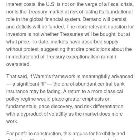
interest costs, the U.S. is not on the verge of a fiscal crisis,
nor is the Treasury market at risk of losing its foundational
role in the global financial system. Demand will persist,
and deficits will be funded. The more relevant question for
investors is not whether Treasuries will be bought, but at
what price. To date, markets have absorbed supply
without protest, suggesting that dire predictions about the
immediate end of Treasury exceptionalism remain
overstated.
That said, if Warsh’s framework is meaningfully advanced
— a significant “if” — the era of abundant central bank
insurance may be fading. A return to a more classical
policy regime would place greater emphasis on
fundamentals, price discovery, and risk differentiation,
with a byproduct of volatility as the market does more
work.
For portfolio construction, this argues for flexibility and